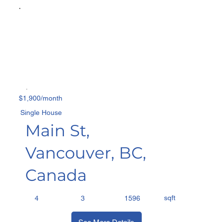
$1,900/month
Single House
Main St,
Vancouver, BC,
Canada
sqft
4
3
1596