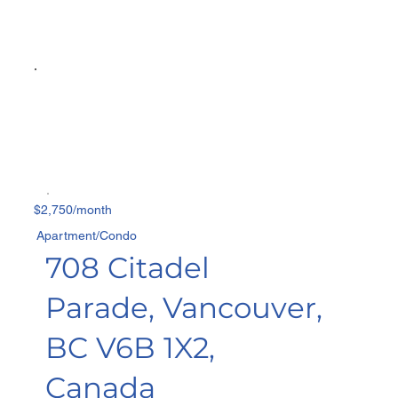
$2,750/month
Apartment/Condo
708 Citadel
Parade, Vancouver,
BC V6B 1X2,
Canada