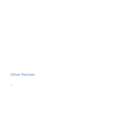
Other Rentals: