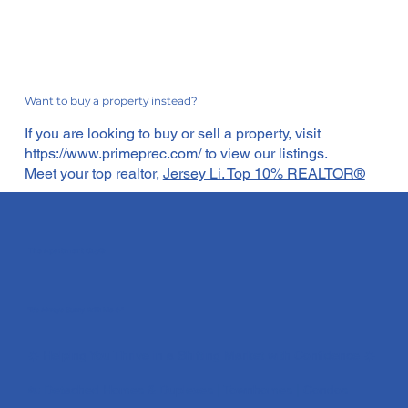
Want to buy a property instead?
If you are looking to buy or sell a property, visit
https://www.primeprec.com/
to view our listings.
Meet your top realtor,
Jersey Li. Top 10% REALTOR®
The Apartment Guy®
"It's Always Sunny With Me ☀️"
☀️ Helping You Thrive in a Shifting Market with Confidence ☀️
🏡 Detached Homes & Duplexes | Townhomes | Condos​