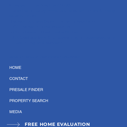
🏡 Jersey Li, The Apartment Guy®:
• Expertise in Luxury Properties, Tenanted Homes & Foreign
Seller Solutions
• Harvard Business School-Trained in Negotiation
• BCIT-Trained in Home Inspection
• UBC-Educated in Real Estate Studies
• BBA Graduate from SFU, specializing in Entrepreneurship
• Fluent in English & Mandarin
Jersey Li Personal Real Estate Corporation.
HOME
CONTACT
PRESALE FINDER
PROPERTY SEARCH
MEDIA
FREE HOME EVALUATION