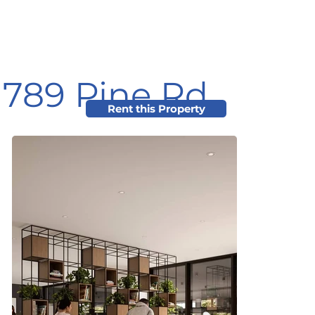
789 Pine Rd
Rent this Property