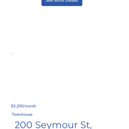
See More Details
$3,200/month
Townhouse
200 Seymour St,