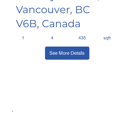
Vancouver, BC
V6B, Canada
sqft
1
4
435
See More Details