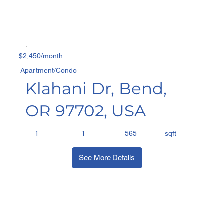
$2,450/month
Apartment/Condo
Klahani Dr, Bend,
OR 97702, USA
sqft
1
1
565
See More Details