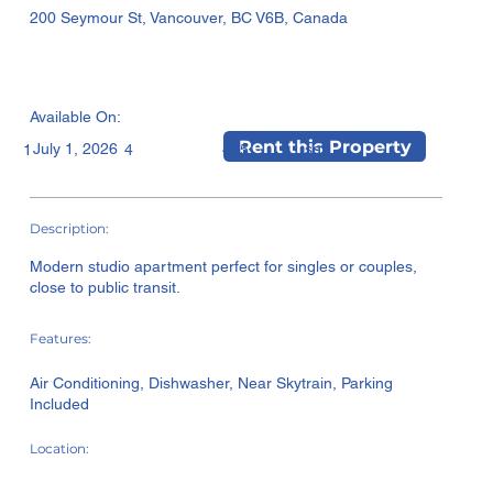
200 Seymour St, Vancouver, BC V6B, Canada
Available On:
Rent this Property
July 1, 2026
sqft
1
4
435
Description:
Modern studio apartment perfect for singles or couples,
close to public transit.
Features:
Air Conditioning, Dishwasher, Near Skytrain, Parking
Included
Location: