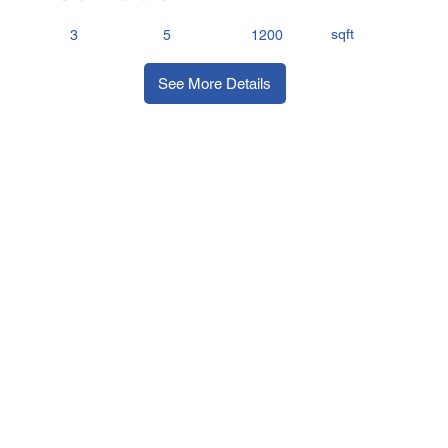
sqft
3
5
1200
See More Details