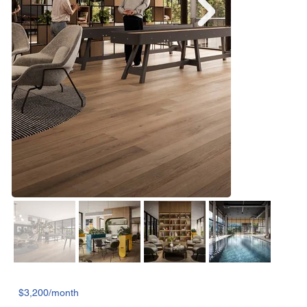
$3,200/month