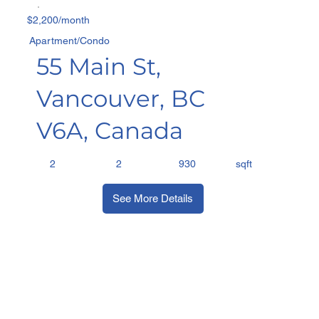
$2,200/month
Apartment/Condo
55 Main St,
Vancouver, BC
V6A, Canada
sqft
2
2
930
See More Details